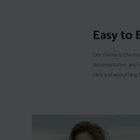
Easy to 
Our theme is the mos
documentation and vid
click and everything