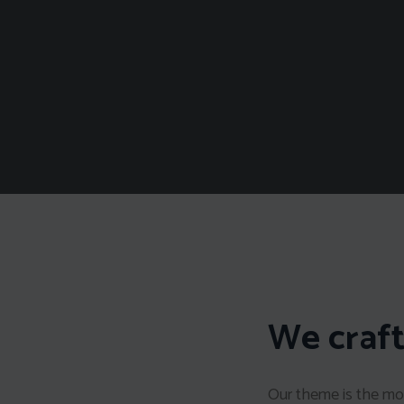
We craft
Our theme is the mos