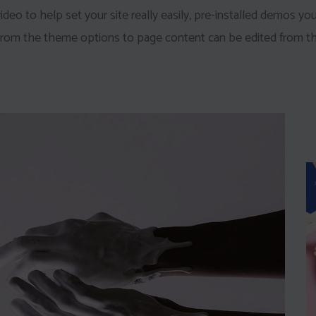
eo to help set your site really easily, pre-installed demos yo
 from the theme options to page content can be edited from th