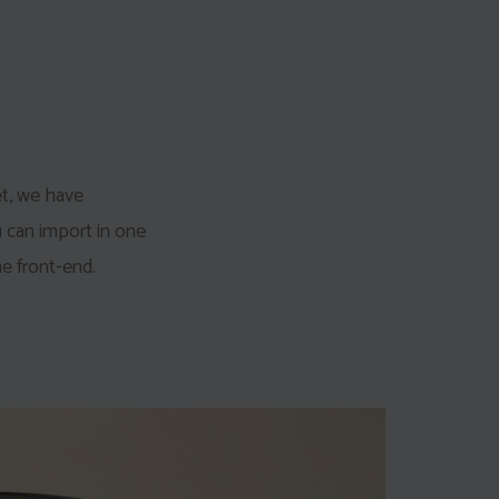
et, we have
u can import in one
e front-end.