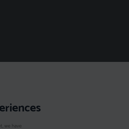
eriences
et, we have