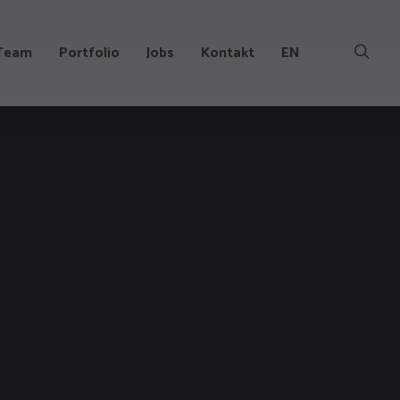
Team
Portfolio
Jobs
Kontakt
EN