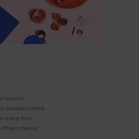
al research
ur evaluation criteria
al energy from
 efficient thermal