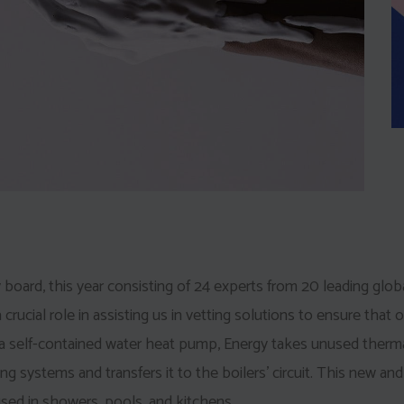
 board, this year consisting of 24 experts from 20 leading glob
 crucial role in assisting us in vetting solutions to ensure that o
 a self-contained water heat pump, Energy takes unused therm
ing systems and transfers it to the boilers’ circuit. This new and
sed in showers, pools, and kitchens.