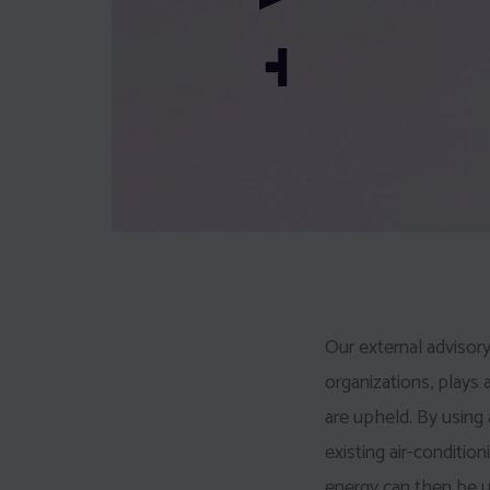
Our external advisory
organizations, plays a
are upheld. By using
existing air-condition
energy can then be u