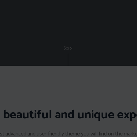
Scroll
 beautiful and unique exp
t advanced and user-friendly theme you will find on the mark