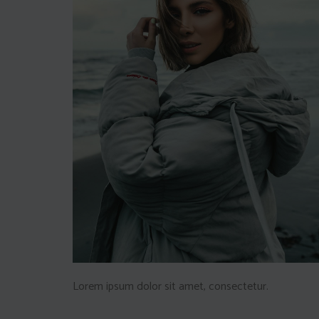
Lorem ipsum dolor sit amet, consectetur.