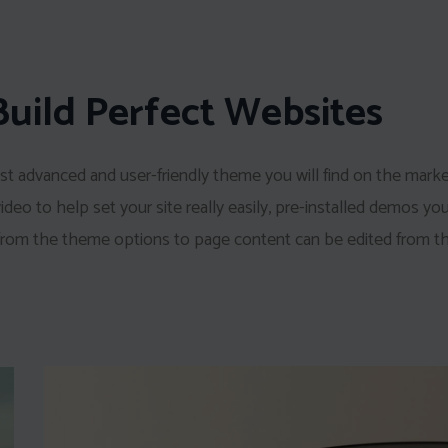
Build Perfect Websites
t advanced and user-friendly theme you will find on the mark
eo to help set your site really easily, pre-installed demos yo
 from the theme options to page content can be edited from th