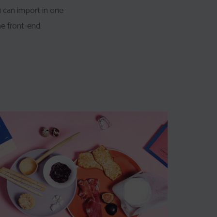
u can import in one
e front-end.