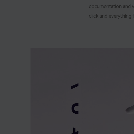
documentation and vid
click and everything