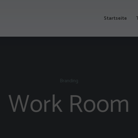
Startseite
Branding
Work Room